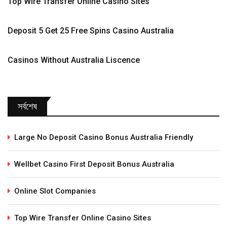
Top Wire Transfer Online Casino Sites
Deposit 5 Get 25 Free Spins Casino Australia
Casinos Without Australia Liscence
সর্বশেষ
Large No Deposit Casino Bonus Australia Friendly
Wellbet Casino First Deposit Bonus Australia
Online Slot Companies
Top Wire Transfer Online Casino Sites