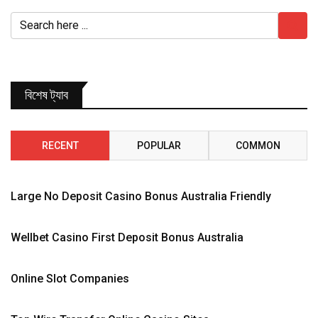
বিশেষ ট্যাব
RECENT
POPULAR
COMMON
Large No Deposit Casino Bonus Australia Friendly
Wellbet Casino First Deposit Bonus Australia
Online Slot Companies