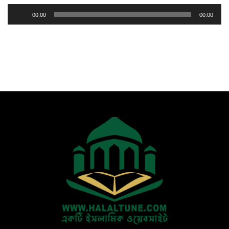
Audio
00:00
00:00
Player