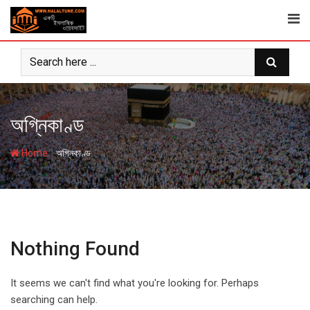
Skip
to
content
অগ্নিকাণ্ড
-
Home
অগ্নিকাণ্ড
Nothing Found
It seems we can't find what you're looking for. Perhaps
searching can help.