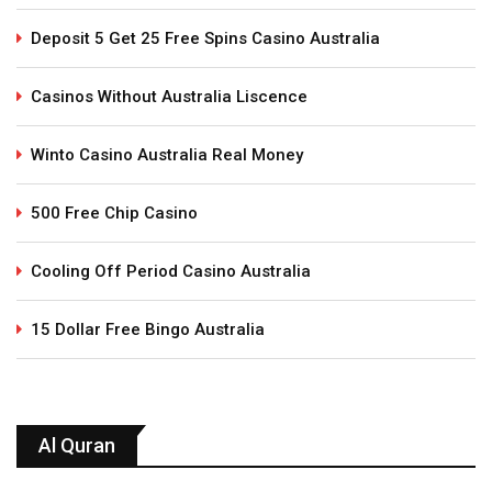
Deposit 5 Get 25 Free Spins Casino Australia
Casinos Without Australia Liscence
Winto Casino Australia Real Money
500 Free Chip Casino
Cooling Off Period Casino Australia
15 Dollar Free Bingo Australia
Al Quran