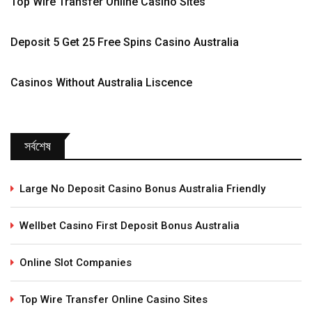
Top Wire Transfer Online Casino Sites
Deposit 5 Get 25 Free Spins Casino Australia
Casinos Without Australia Liscence
সর্বশেষ
Large No Deposit Casino Bonus Australia Friendly
Wellbet Casino First Deposit Bonus Australia
Online Slot Companies
Top Wire Transfer Online Casino Sites