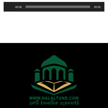
Audio
00:00
00:00
Player