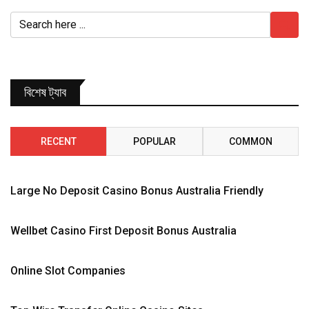
বিশেষ ট্যাব
RECENT
POPULAR
COMMON
Large No Deposit Casino Bonus Australia Friendly
Wellbet Casino First Deposit Bonus Australia
Online Slot Companies