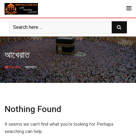
Skip
to
content
আখেরাত
-
Home
আখেরাত
Nothing Found
It seems we can't find what you're looking for. Perhaps
searching can help.