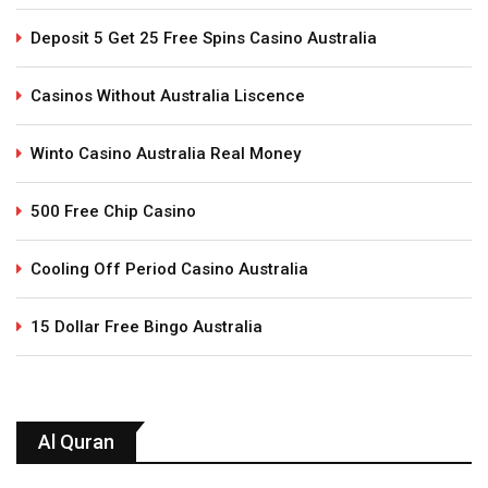
Deposit 5 Get 25 Free Spins Casino Australia
Casinos Without Australia Liscence
Winto Casino Australia Real Money
500 Free Chip Casino
Cooling Off Period Casino Australia
15 Dollar Free Bingo Australia
Al Quran