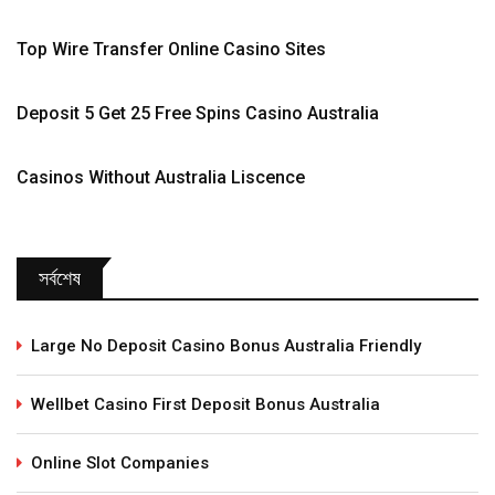
Top Wire Transfer Online Casino Sites
Deposit 5 Get 25 Free Spins Casino Australia
Casinos Without Australia Liscence
সর্বশেষ
Large No Deposit Casino Bonus Australia Friendly
Wellbet Casino First Deposit Bonus Australia
Online Slot Companies