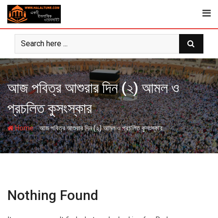
Skip
to
content
আজ পবিত্র আশুরার দিন (২) আমল ও
প্রচলিত কুসংস্কার
-
Home
আজ পবিত্র আশুরার দিন (২) আমল ও প্রচলিত কুসংস্কার
Nothing Found