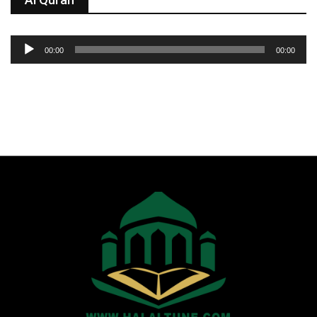
Audio
00:00
00:00
Player