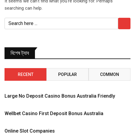
It seems we can't find what you're looking for. Perhaps
searching can help.
বিশেষ ট্যাব
RECENT
POPULAR
COMMON
Large No Deposit Casino Bonus Australia Friendly
Wellbet Casino First Deposit Bonus Australia
Online Slot Companies