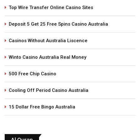
Top Wire Transfer Online Casino Sites
Deposit 5 Get 25 Free Spins Casino Australia
Casinos Without Australia Liscence
Winto Casino Australia Real Money
500 Free Chip Casino
Cooling Off Period Casino Australia
15 Dollar Free Bingo Australia
Al Quran