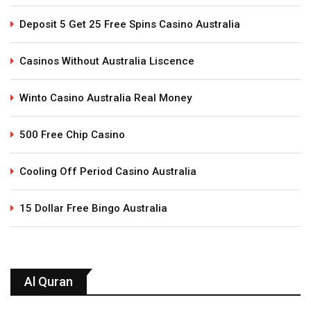
Deposit 5 Get 25 Free Spins Casino Australia
Casinos Without Australia Liscence
Winto Casino Australia Real Money
500 Free Chip Casino
Cooling Off Period Casino Australia
15 Dollar Free Bingo Australia
Al Quran