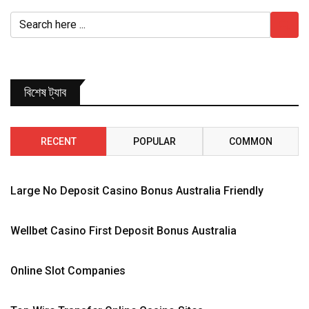
বিশেষ ট্যাব
RECENT
POPULAR
COMMON
Large No Deposit Casino Bonus Australia Friendly
Wellbet Casino First Deposit Bonus Australia
Online Slot Companies