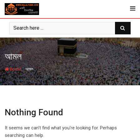
Skip
to
content
আমল
-
Home
আমল
Nothing Found
It seems we can't find what you're looking for. Perhaps
searching can help.