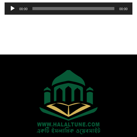
Audio
00:00
00:00
Player