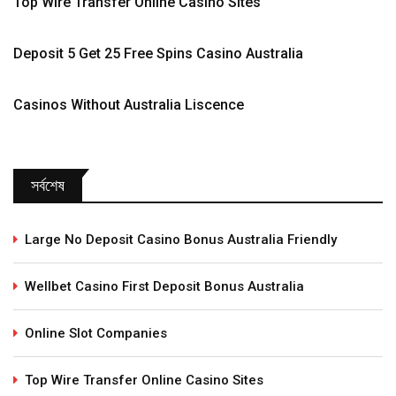
Top Wire Transfer Online Casino Sites
Deposit 5 Get 25 Free Spins Casino Australia
Casinos Without Australia Liscence
সর্বশেষ
Large No Deposit Casino Bonus Australia Friendly
Wellbet Casino First Deposit Bonus Australia
Online Slot Companies
Top Wire Transfer Online Casino Sites