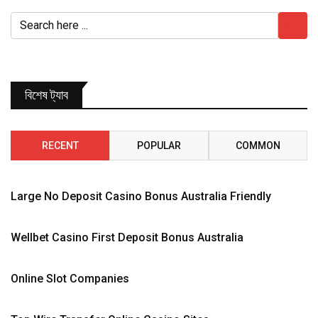
বিশেষ ট্যাব
RECENT
POPULAR
COMMON
Large No Deposit Casino Bonus Australia Friendly
Wellbet Casino First Deposit Bonus Australia
Online Slot Companies