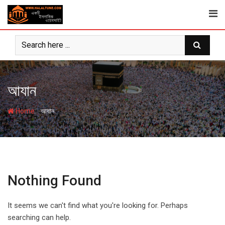
Skip
to
content
আযান
-
Home
আযান
Nothing Found
It seems we can't find what you're looking for. Perhaps
searching can help.