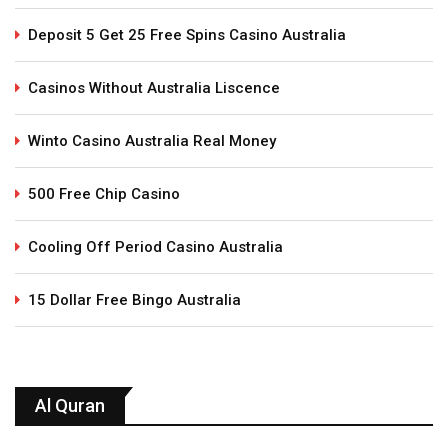
Deposit 5 Get 25 Free Spins Casino Australia
Casinos Without Australia Liscence
Winto Casino Australia Real Money
500 Free Chip Casino
Cooling Off Period Casino Australia
15 Dollar Free Bingo Australia
Al Quran