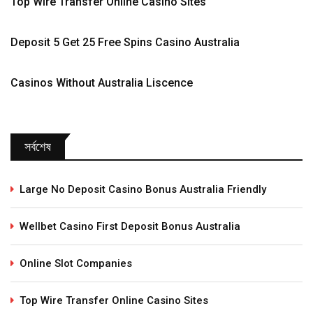
Top Wire Transfer Online Casino Sites
Deposit 5 Get 25 Free Spins Casino Australia
Casinos Without Australia Liscence
সর্বশেষ
Large No Deposit Casino Bonus Australia Friendly
Wellbet Casino First Deposit Bonus Australia
Online Slot Companies
Top Wire Transfer Online Casino Sites