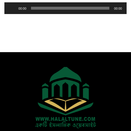
Audio
00:00
00:00
Player