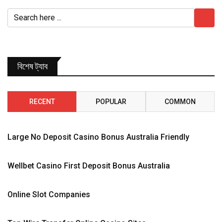
বিশেষ ট্যাব
RECENT
POPULAR
COMMON
Large No Deposit Casino Bonus Australia Friendly
Wellbet Casino First Deposit Bonus Australia
Online Slot Companies