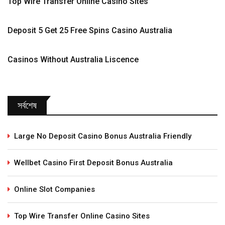
Top Wire Transfer Online Casino Sites
Deposit 5 Get 25 Free Spins Casino Australia
Casinos Without Australia Liscence
সর্বশেষ
Large No Deposit Casino Bonus Australia Friendly
Wellbet Casino First Deposit Bonus Australia
Online Slot Companies
Top Wire Transfer Online Casino Sites