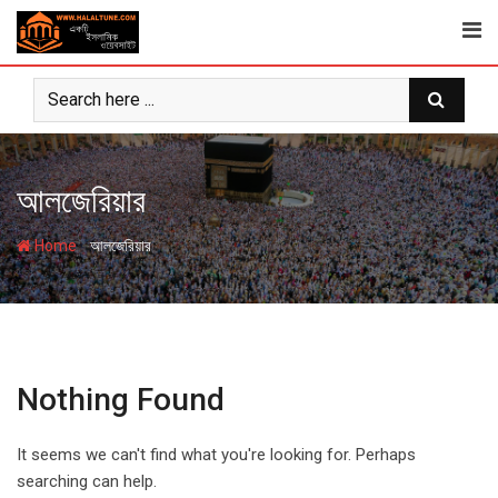
Skip
to
content
আলজেরিয়ার
-
Home
আলজেরিয়ার
Nothing Found
It seems we can't find what you're looking for. Perhaps
searching can help.