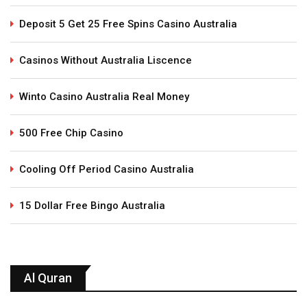
Deposit 5 Get 25 Free Spins Casino Australia
Casinos Without Australia Liscence
Winto Casino Australia Real Money
500 Free Chip Casino
Cooling Off Period Casino Australia
15 Dollar Free Bingo Australia
Al Quran