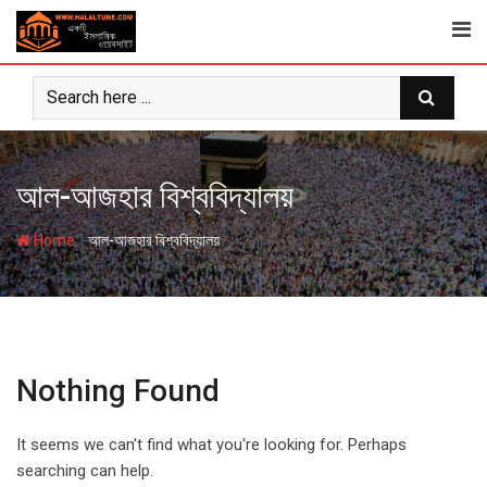
Skip
to
content
আল-আজহার বিশ্ববিদ্যালয়
-
Home
আল-আজহার বিশ্ববিদ্যালয়
Nothing Found
It seems we can't find what you're looking for. Perhaps
searching can help.