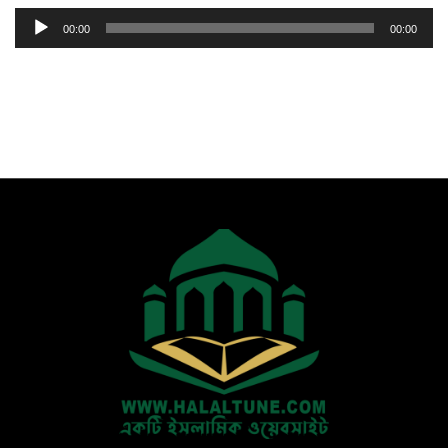
Audio
00:00
00:00
Player