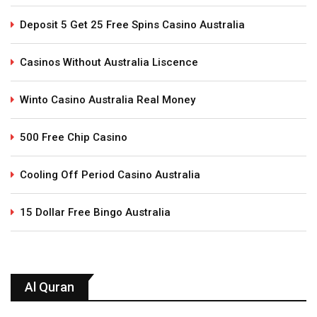
Deposit 5 Get 25 Free Spins Casino Australia
Casinos Without Australia Liscence
Winto Casino Australia Real Money
500 Free Chip Casino
Cooling Off Period Casino Australia
15 Dollar Free Bingo Australia
Al Quran