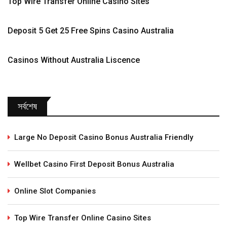
Top Wire Transfer Online Casino Sites
Deposit 5 Get 25 Free Spins Casino Australia
Casinos Without Australia Liscence
সর্বশেষ
Large No Deposit Casino Bonus Australia Friendly
Wellbet Casino First Deposit Bonus Australia
Online Slot Companies
Top Wire Transfer Online Casino Sites