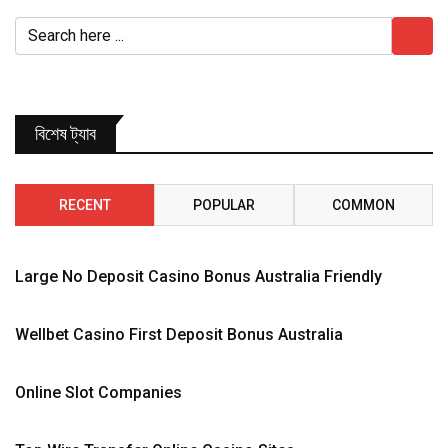
বিশেষ ট্যাব
RECENT
POPULAR
COMMON
Large No Deposit Casino Bonus Australia Friendly
Wellbet Casino First Deposit Bonus Australia
Online Slot Companies