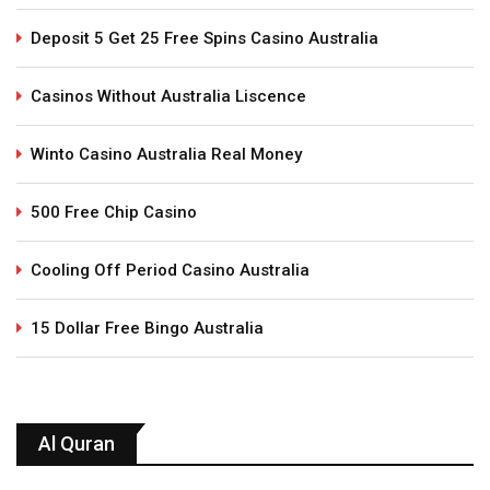
Deposit 5 Get 25 Free Spins Casino Australia
Casinos Without Australia Liscence
Winto Casino Australia Real Money
500 Free Chip Casino
Cooling Off Period Casino Australia
15 Dollar Free Bingo Australia
Al Quran