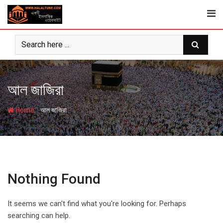
Skip
to
content
আল জাজিরা
-
Home
আল জাজিরা
Nothing Found
It seems we can't find what you're looking for. Perhaps
searching can help.