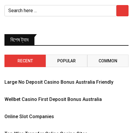
বিশেষ ট্যাব
RECENT
POPULAR
COMMON
Large No Deposit Casino Bonus Australia Friendly
Wellbet Casino First Deposit Bonus Australia
Online Slot Companies