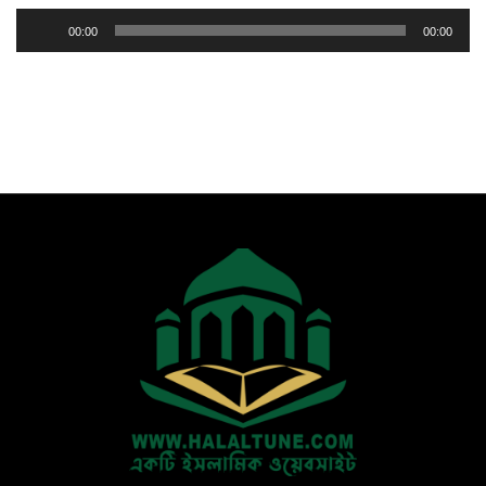
Audio
00:00
00:00
Player