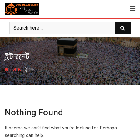
Skip
to
content
ইন্টারনেট
-
Home
ইন্টারনেট
Nothing Found
It seems we can't find what you're looking for. Perhaps
searching can help.