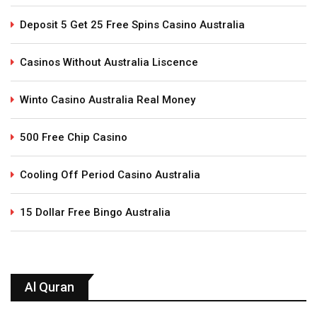
Deposit 5 Get 25 Free Spins Casino Australia
Casinos Without Australia Liscence
Winto Casino Australia Real Money
500 Free Chip Casino
Cooling Off Period Casino Australia
15 Dollar Free Bingo Australia
Al Quran