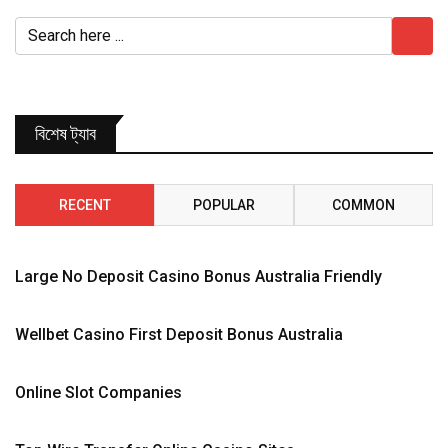
বিশেষ ট্যাব
RECENT
POPULAR
COMMON
Large No Deposit Casino Bonus Australia Friendly
Wellbet Casino First Deposit Bonus Australia
Online Slot Companies