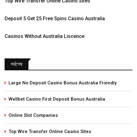
Top Wire Transfer Online Casino Sites
Deposit 5 Get 25 Free Spins Casino Australia
Casinos Without Australia Liscence
সর্বশেষ
Large No Deposit Casino Bonus Australia Friendly
Wellbet Casino First Deposit Bonus Australia
Online Slot Companies
Top Wire Transfer Online Casino Sites