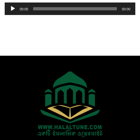
Audio
00:00
00:00
Player