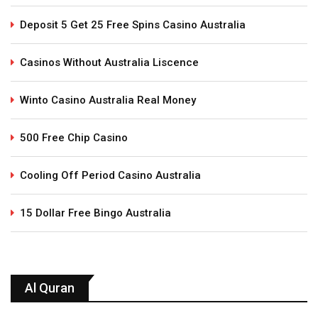
Deposit 5 Get 25 Free Spins Casino Australia
Casinos Without Australia Liscence
Winto Casino Australia Real Money
500 Free Chip Casino
Cooling Off Period Casino Australia
15 Dollar Free Bingo Australia
Al Quran