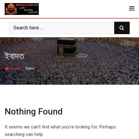
Skip
to
content
ইবাদত
-
Home
ইবাদত
Nothing Found
It seems we can't find what you're looking for. Perhaps
searching can help.