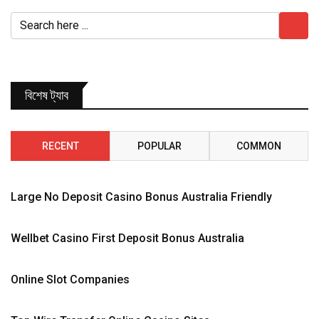
বিশেষ ট্যাব
RECENT
POPULAR
COMMON
Large No Deposit Casino Bonus Australia Friendly
Wellbet Casino First Deposit Bonus Australia
Online Slot Companies