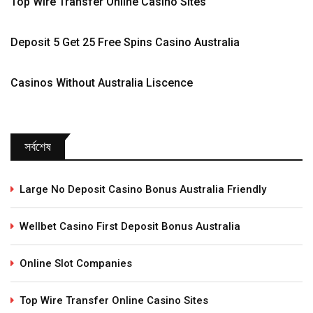
Top Wire Transfer Online Casino Sites
Deposit 5 Get 25 Free Spins Casino Australia
Casinos Without Australia Liscence
সর্বশেষ
Large No Deposit Casino Bonus Australia Friendly
Wellbet Casino First Deposit Bonus Australia
Online Slot Companies
Top Wire Transfer Online Casino Sites