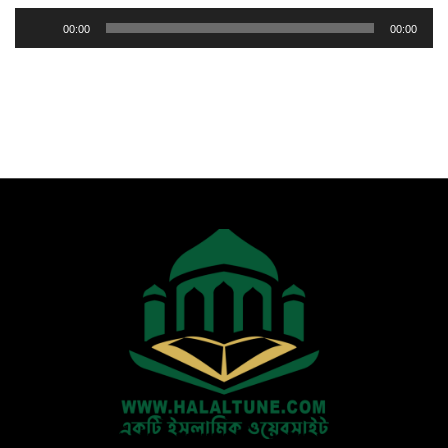
Audio
00:00
00:00
Player