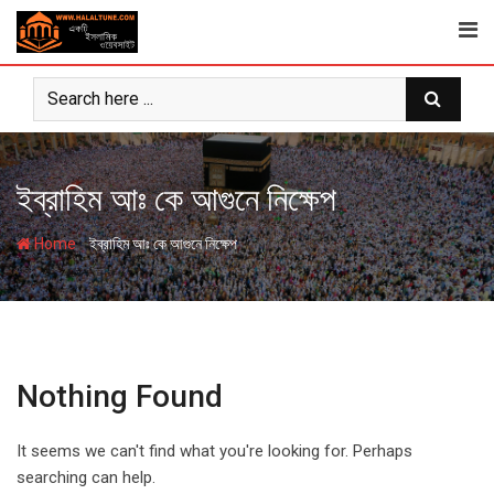
Skip
to
content
ইব্রাহিম আঃ কে আগুনে নিক্ষেপ
-
Home
ইব্রাহিম আঃ কে আগুনে নিক্ষেপ
Nothing Found
It seems we can't find what you're looking for. Perhaps
searching can help.