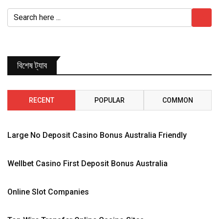
বিশেষ ট্যাব
RECENT
POPULAR
COMMON
Large No Deposit Casino Bonus Australia Friendly
Wellbet Casino First Deposit Bonus Australia
Online Slot Companies