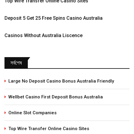
Top Wire Transfer Online Casino Sites
Deposit 5 Get 25 Free Spins Casino Australia
Casinos Without Australia Liscence
সর্বশেষ
Large No Deposit Casino Bonus Australia Friendly
Wellbet Casino First Deposit Bonus Australia
Online Slot Companies
Top Wire Transfer Online Casino Sites