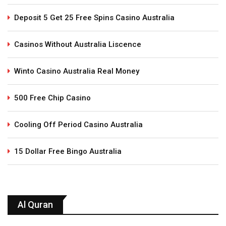
Deposit 5 Get 25 Free Spins Casino Australia
Casinos Without Australia Liscence
Winto Casino Australia Real Money
500 Free Chip Casino
Cooling Off Period Casino Australia
15 Dollar Free Bingo Australia
Al Quran