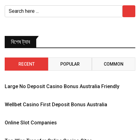
বিশেষ ট্যাব
RECENT
POPULAR
COMMON
Large No Deposit Casino Bonus Australia Friendly
Wellbet Casino First Deposit Bonus Australia
Online Slot Companies