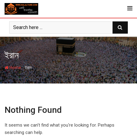
Skip
to
content
ইরান
-
Home
ইরান
Nothing Found
It seems we can't find what you're looking for. Perhaps
searching can help.