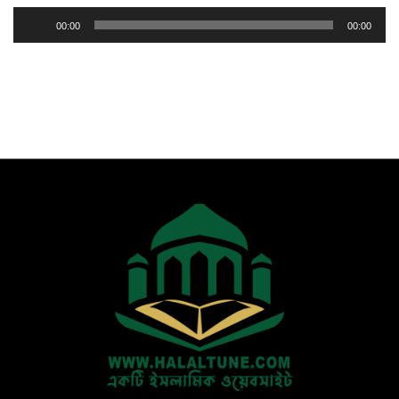
Audio
00:00
00:00
Player