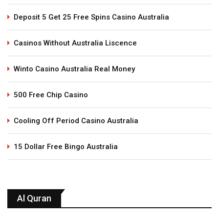
Deposit 5 Get 25 Free Spins Casino Australia
Casinos Without Australia Liscence
Winto Casino Australia Real Money
500 Free Chip Casino
Cooling Off Period Casino Australia
15 Dollar Free Bingo Australia
Al Quran