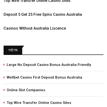
Top Wire Transfer Online Casino Sites
Deposit 5 Get 25 Free Spins Casino Australia
Casinos Without Australia Liscence
সর্বশেষ
Large No Deposit Casino Bonus Australia Friendly
Wellbet Casino First Deposit Bonus Australia
Online Slot Companies
Top Wire Transfer Online Casino Sites