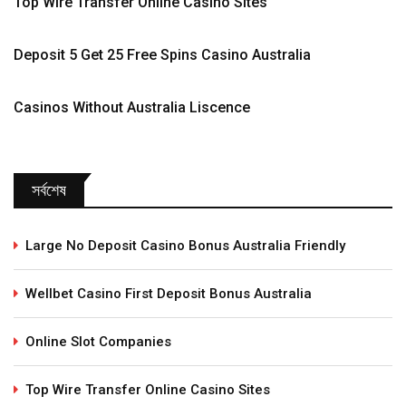
Top Wire Transfer Online Casino Sites
Deposit 5 Get 25 Free Spins Casino Australia
Casinos Without Australia Liscence
সর্বশেষ
Large No Deposit Casino Bonus Australia Friendly
Wellbet Casino First Deposit Bonus Australia
Online Slot Companies
Top Wire Transfer Online Casino Sites