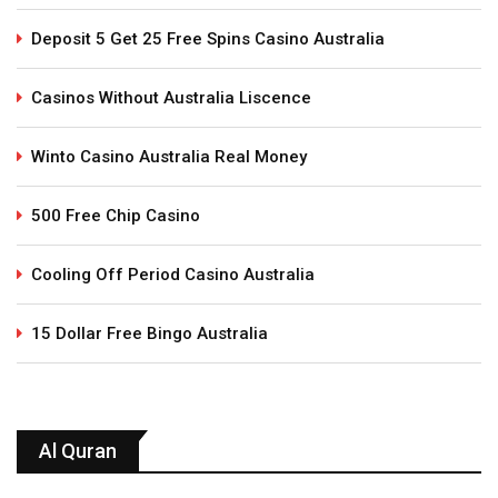
Deposit 5 Get 25 Free Spins Casino Australia
Casinos Without Australia Liscence
Winto Casino Australia Real Money
500 Free Chip Casino
Cooling Off Period Casino Australia
15 Dollar Free Bingo Australia
Al Quran