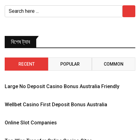
বিশেষ ট্যাব
RECENT
POPULAR
COMMON
Large No Deposit Casino Bonus Australia Friendly
Wellbet Casino First Deposit Bonus Australia
Online Slot Companies