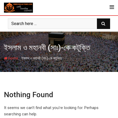
Skip
to
content
ইসলাম ও মহানবী (সাঃ)-কে কটূক্তি
-
Home
ইসলাম ও মহানবী (সাঃ)-কে কটূক্তি
Nothing Found
It seems we can't find what you're looking for. Perhaps
searching can help.