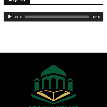
Audio
00:00
00:00
Player