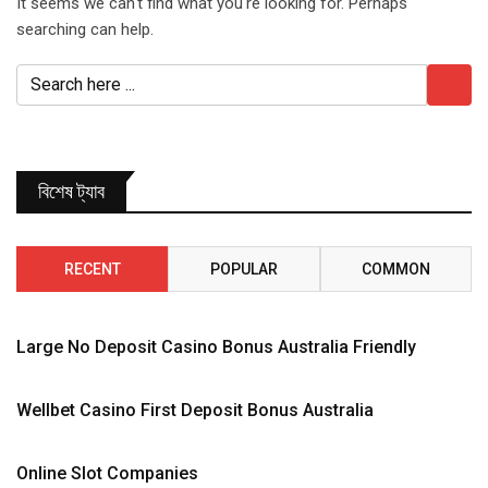
It seems we can't find what you're looking for. Perhaps
searching can help.
বিশেষ ট্যাব
RECENT
POPULAR
COMMON
Large No Deposit Casino Bonus Australia Friendly
Wellbet Casino First Deposit Bonus Australia
Online Slot Companies