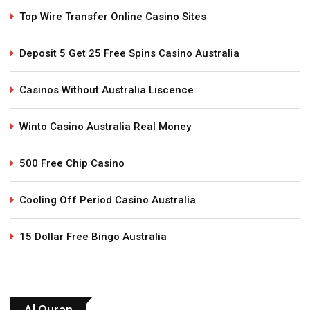
Top Wire Transfer Online Casino Sites
Deposit 5 Get 25 Free Spins Casino Australia
Casinos Without Australia Liscence
Winto Casino Australia Real Money
500 Free Chip Casino
Cooling Off Period Casino Australia
15 Dollar Free Bingo Australia
Al Quran