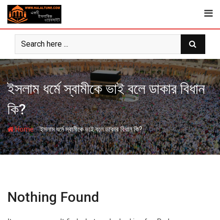
Skip
to
content
ইসলাম ধর্মে স্বামীকে ভাই বলে ডাকার বিধান
কি?
-
Home
ইসলাম ধর্মে স্বামীকে ভাই বলে ডাকার বিধান কি?
Nothing Found