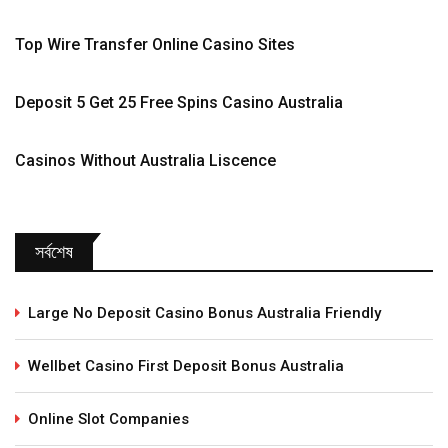
Top Wire Transfer Online Casino Sites
Deposit 5 Get 25 Free Spins Casino Australia
Casinos Without Australia Liscence
সর্বশেষ
Large No Deposit Casino Bonus Australia Friendly
Wellbet Casino First Deposit Bonus Australia
Online Slot Companies