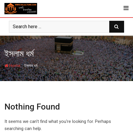
Skip
to
content
ইসলাম ধর্ম
-
Home
ইসলাম ধর্ম
Nothing Found
It seems we can't find what you're looking for. Perhaps
searching can help.