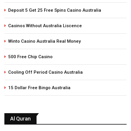
Deposit 5 Get 25 Free Spins Casino Australia
Casinos Without Australia Liscence
Winto Casino Australia Real Money
500 Free Chip Casino
Cooling Off Period Casino Australia
15 Dollar Free Bingo Australia
Al Quran