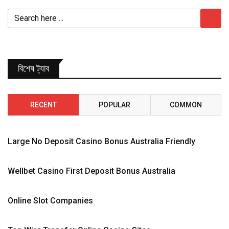
বিশেষ ট্যাব
RECENT
POPULAR
COMMON
Large No Deposit Casino Bonus Australia Friendly
Wellbet Casino First Deposit Bonus Australia
Online Slot Companies