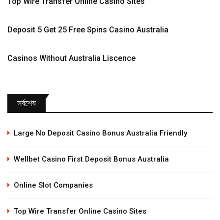
Top Wire Transfer Online Casino Sites
Deposit 5 Get 25 Free Spins Casino Australia
Casinos Without Australia Liscence
সর্বশেষ
Large No Deposit Casino Bonus Australia Friendly
Wellbet Casino First Deposit Bonus Australia
Online Slot Companies
Top Wire Transfer Online Casino Sites