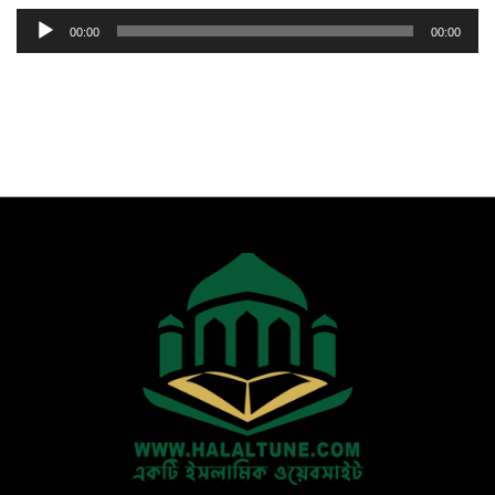
Audio
00:00
00:00
Player