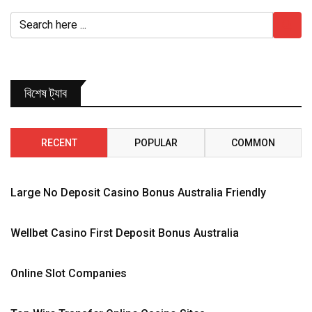
বিশেষ ট্যাব
RECENT
POPULAR
COMMON
Large No Deposit Casino Bonus Australia Friendly
Wellbet Casino First Deposit Bonus Australia
Online Slot Companies