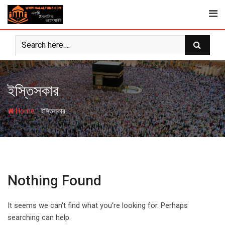
Skip
to
content
ইস্তিসকার
-
Home
ইস্তিসকার
Nothing Found
It seems we can't find what you're looking for. Perhaps
searching can help.