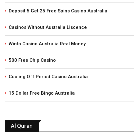
Deposit 5 Get 25 Free Spins Casino Australia
Casinos Without Australia Liscence
Winto Casino Australia Real Money
500 Free Chip Casino
Cooling Off Period Casino Australia
15 Dollar Free Bingo Australia
Al Quran