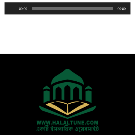
Audio
00:00
00:00
Player