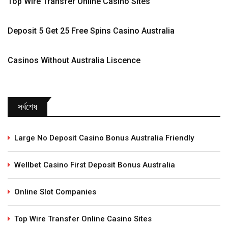
Top Wire Transfer Online Casino Sites
Deposit 5 Get 25 Free Spins Casino Australia
Casinos Without Australia Liscence
সর্বশেষ
Large No Deposit Casino Bonus Australia Friendly
Wellbet Casino First Deposit Bonus Australia
Online Slot Companies
Top Wire Transfer Online Casino Sites