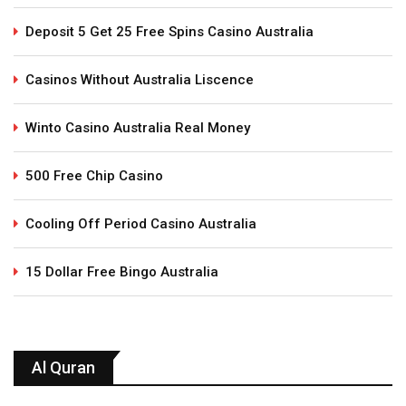
Deposit 5 Get 25 Free Spins Casino Australia
Casinos Without Australia Liscence
Winto Casino Australia Real Money
500 Free Chip Casino
Cooling Off Period Casino Australia
15 Dollar Free Bingo Australia
Al Quran