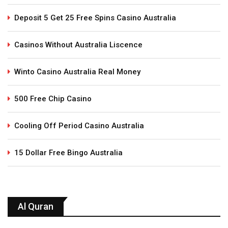
Deposit 5 Get 25 Free Spins Casino Australia
Casinos Without Australia Liscence
Winto Casino Australia Real Money
500 Free Chip Casino
Cooling Off Period Casino Australia
15 Dollar Free Bingo Australia
Al Quran