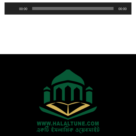
Audio
00:00
00:00
Player