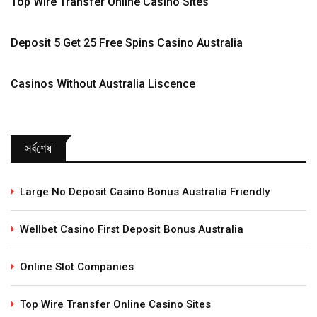
Top Wire Transfer Online Casino Sites
Deposit 5 Get 25 Free Spins Casino Australia
Casinos Without Australia Liscence
সর্বশেষ
Large No Deposit Casino Bonus Australia Friendly
Wellbet Casino First Deposit Bonus Australia
Online Slot Companies
Top Wire Transfer Online Casino Sites