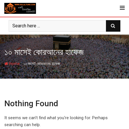
Skip
to
content
১০ মাসেই কোরআনের হাফেজ
-
Home
১০ মাসেই কোরআনের হাফেজ
Nothing Found
It seems we can't find what you're looking for. Perhaps
searching can help.