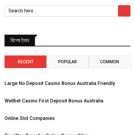
বিশেষ ট্যাব
RECENT
POPULAR
COMMON
Large No Deposit Casino Bonus Australia Friendly
Wellbet Casino First Deposit Bonus Australia
Online Slot Companies