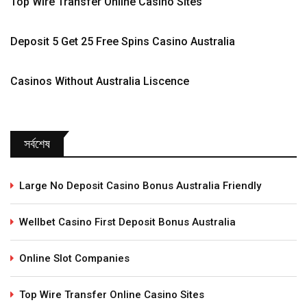
Top Wire Transfer Online Casino Sites
Deposit 5 Get 25 Free Spins Casino Australia
Casinos Without Australia Liscence
সর্বশেষ
Large No Deposit Casino Bonus Australia Friendly
Wellbet Casino First Deposit Bonus Australia
Online Slot Companies
Top Wire Transfer Online Casino Sites