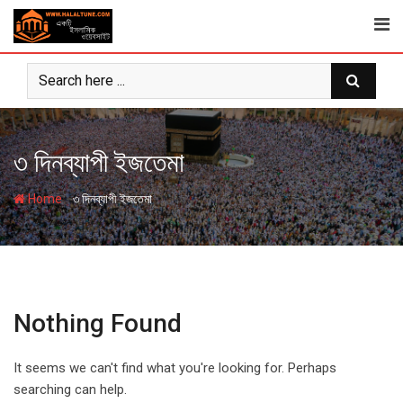
Skip
to
content
৩ দিনব্যাপী ইজতেমা
-
Home
৩ দিনব্যাপী ইজতেমা
Nothing Found
It seems we can't find what you're looking for. Perhaps
searching can help.