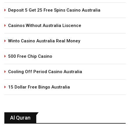
Deposit 5 Get 25 Free Spins Casino Australia
Casinos Without Australia Liscence
Winto Casino Australia Real Money
500 Free Chip Casino
Cooling Off Period Casino Australia
15 Dollar Free Bingo Australia
Al Quran