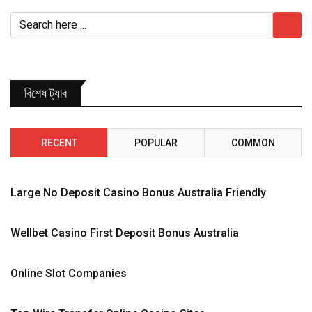
বিশেষ ট্যাব
RECENT
POPULAR
COMMON
Large No Deposit Casino Bonus Australia Friendly
Wellbet Casino First Deposit Bonus Australia
Online Slot Companies