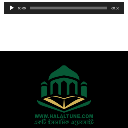
Audio
00:00
00:00
Player