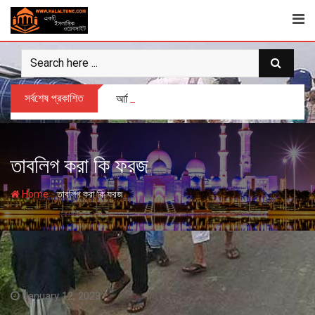
Skip
to
content
সর্বশেষ প্রকাশিত
আমি তোমার প্রেমের ভিখারি লিরিক | Ami Tomar P
তাবলিগ করা কি ফরজ
-
Home
তাবলিগ করা কি ফরজ
January 12, 2023