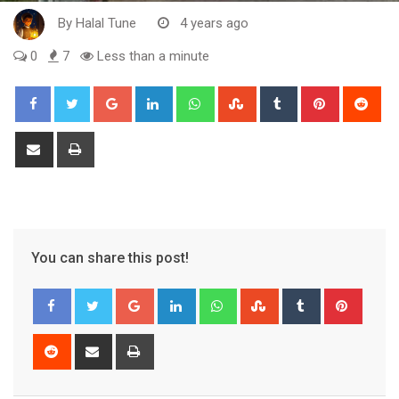
By
Halal Tune
4 years ago
0
7
Less than a minute
Google+
LinkedIn
Whatsapp
StumbleUpon
Tumblr
Pinterest
Red
Share
Print
via
Email
You can share this post!
Google+
LinkedIn
Whatsapp
StumbleUpon
Tumblr
Pinter
Reddit
Share
Print
via
Email