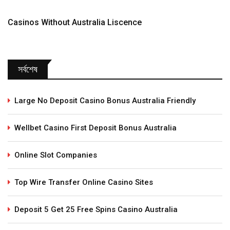
Casinos Without Australia Liscence
সর্বশেষ
Large No Deposit Casino Bonus Australia Friendly
Wellbet Casino First Deposit Bonus Australia
Online Slot Companies
Top Wire Transfer Online Casino Sites
Deposit 5 Get 25 Free Spins Casino Australia