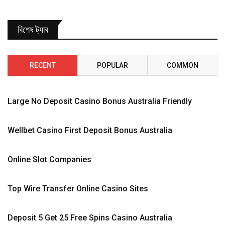
বিশেষ ট্যাব
RECENT
POPULAR
COMMON
Large No Deposit Casino Bonus Australia Friendly
Wellbet Casino First Deposit Bonus Australia
Online Slot Companies
Top Wire Transfer Online Casino Sites
Deposit 5 Get 25 Free Spins Casino Australia