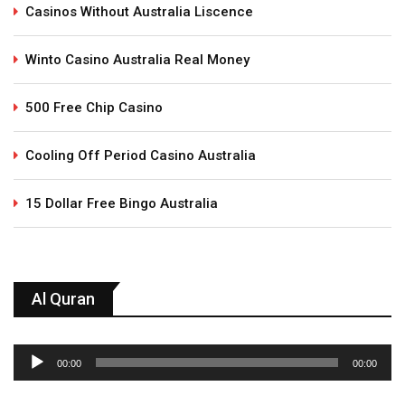
Casinos Without Australia Liscence
Winto Casino Australia Real Money
500 Free Chip Casino
Cooling Off Period Casino Australia
15 Dollar Free Bingo Australia
Al Quran
Audio
00:00
00:00
Player