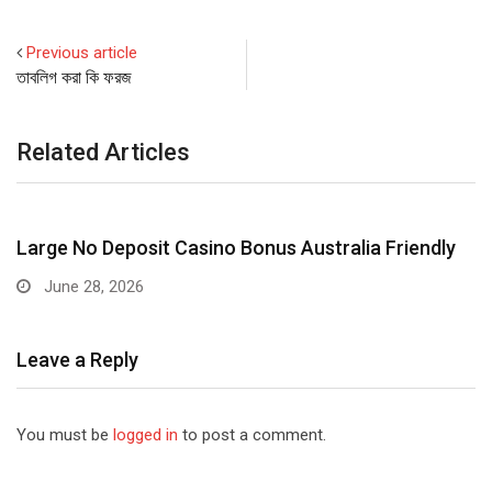
Previous article
তাবলিগ করা কি ফরজ
Related Articles
Wellbet Casino First Deposit Bonus Australia
June 28, 2026
Leave a Reply
You must be
logged in
to post a comment.