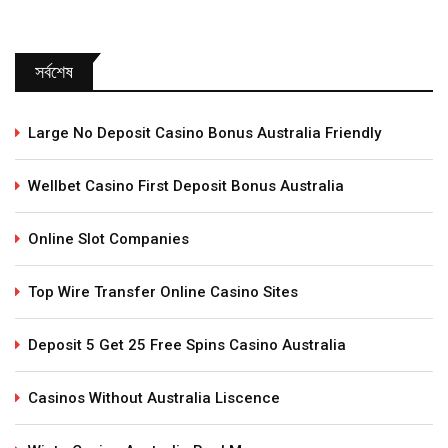
সর্বশেষ
Large No Deposit Casino Bonus Australia Friendly
Wellbet Casino First Deposit Bonus Australia
Online Slot Companies
Top Wire Transfer Online Casino Sites
Deposit 5 Get 25 Free Spins Casino Australia
Casinos Without Australia Liscence