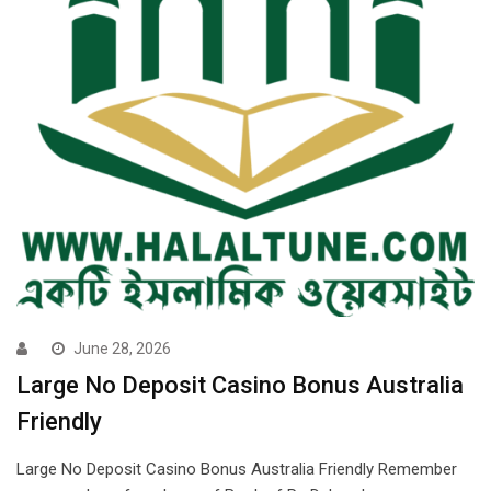
June 28, 2026
Large No Deposit Casino Bonus Australia
Friendly
Large No Deposit Casino Bonus Australia Friendly Remember