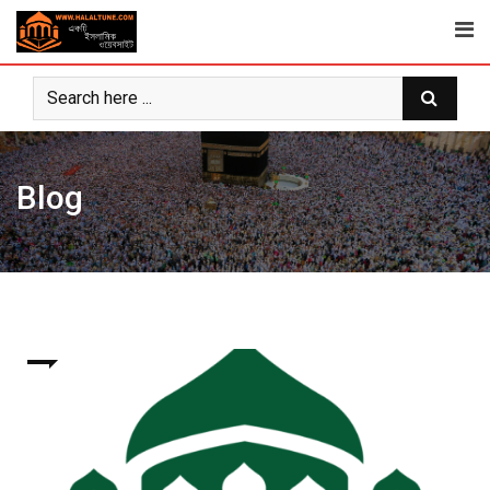
Skip
to
content
Blog