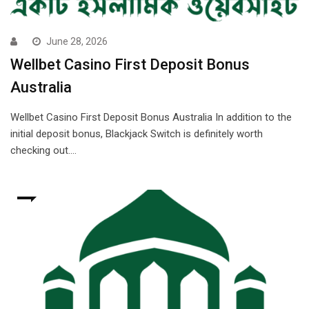
June 28, 2026
Wellbet Casino First Deposit Bonus
Australia
Wellbet Casino First Deposit Bonus Australia In addition to the
initial deposit bonus, Blackjack Switch is definitely worth
checking out.…