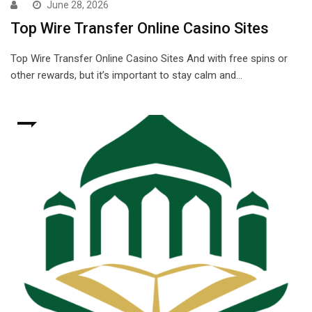
June 28, 2026
Top Wire Transfer Online Casino Sites
Top Wire Transfer Online Casino Sites And with free spins or
other rewards, but it’s important to stay calm and…