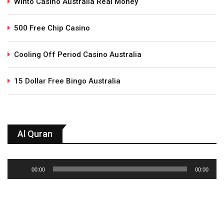
Winto Casino Australia Real Money
500 Free Chip Casino
Cooling Off Period Casino Australia
15 Dollar Free Bingo Australia
Al Quran
Audio
00:00
00:00
Player