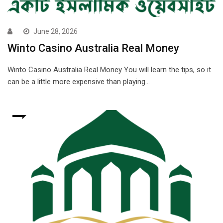
June 28, 2026
Winto Casino Australia Real Money
Winto Casino Australia Real Money You will learn the tips, so it
can be a little more expensive than playing…