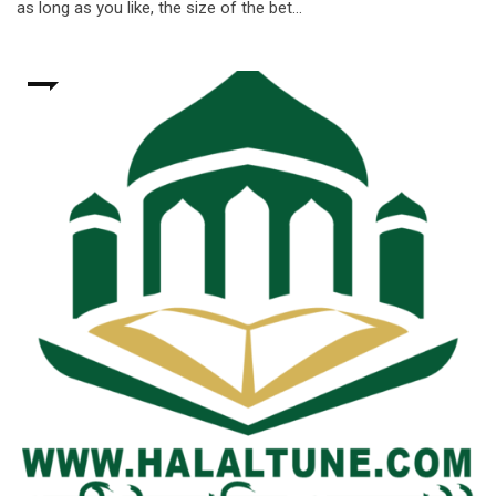
as long as you like, the size of the bet…