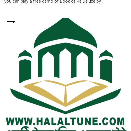
you can play a free demo of Book of Ra Deluxe by…