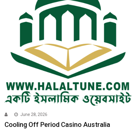
June 28, 2026
Cooling Off Period Casino Australia