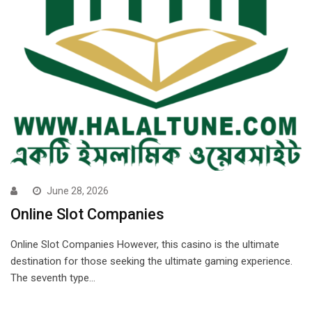
June 28, 2026
Online Slot Companies
Online Slot Companies However, this casino is the ultimate
destination for those seeking the ultimate gaming experience.
The seventh type…