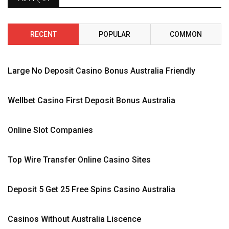
RECENT
POPULAR
COMMON
Large No Deposit Casino Bonus Australia Friendly
Wellbet Casino First Deposit Bonus Australia
Online Slot Companies
Top Wire Transfer Online Casino Sites
Deposit 5 Get 25 Free Spins Casino Australia
Casinos Without Australia Liscence