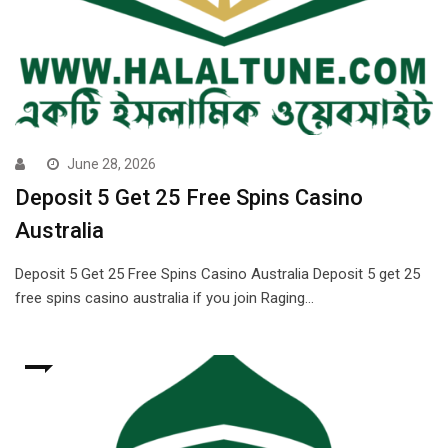
June 28, 2026
Deposit 5 Get 25 Free Spins Casino
Australia
Deposit 5 Get 25 Free Spins Casino Australia Deposit 5 get 25
free spins casino australia if you join Raging…