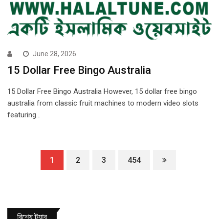
June 28, 2026
15 Dollar Free Bingo Australia
15 Dollar Free Bingo Australia However, 15 dollar free bingo
australia from classic fruit machines to modern video slots
featuring…
1
2
3
454
বিশেষ ট্যাব