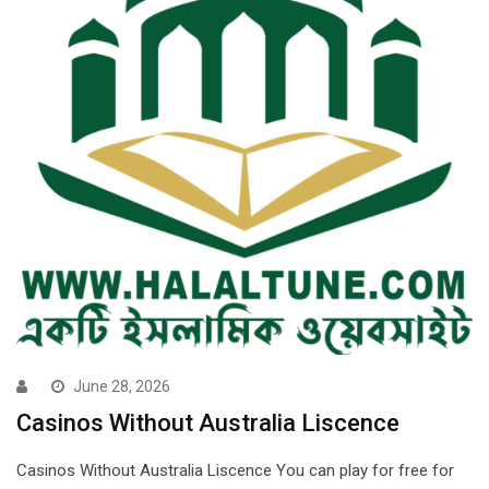
June 28, 2026
Casinos Without Australia Liscence
Casinos Without Australia Liscence You can play for free for