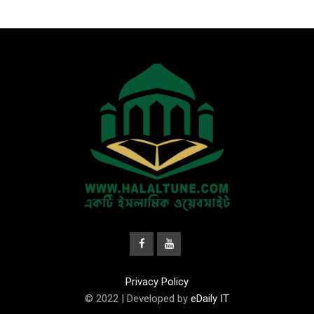
Privacy Policy
© 2022 | Developed by
eDaily IT