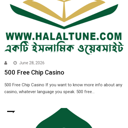
June 28, 2026
500 Free Chip Casino
500 Free Chip Casino If you want to know more info about any
casino, whatever language you speak. 500 free…