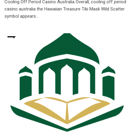
Cooling Off Period Casino Australia Overall, cooling off period
casino australia the Hawaiian Treasure Tiki Mask Wild Scatter
symbol appears…